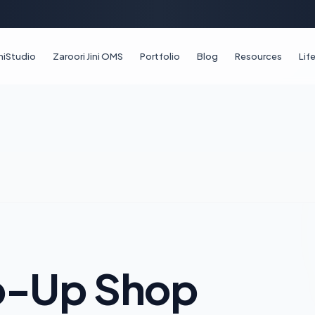
iniStudio
Zaroori Jini OMS
Portfolio
Blog
Resources
Li
op-Up Shop