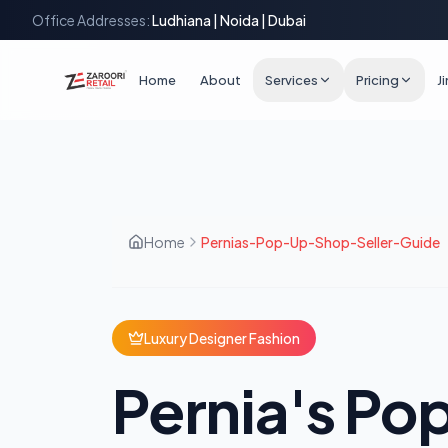
Office Addresses:
Ludhiana | Noida | Dubai
Home
About
Services
Pricing
J
Home
Pernias-Pop-Up-Shop-Seller-Guide
Luxury Designer Fashion
Pernia's P