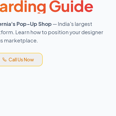
arding Guide
ernia's Pop-Up Shop
— India's largest
tform. Learn how to position your designer
ous marketplace.
Call Us Now