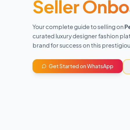
Seller Onbo
Your complete guide to selling on
P
curated luxury designer fashion pla
brand for success on this prestigi
Get Started on WhatsApp