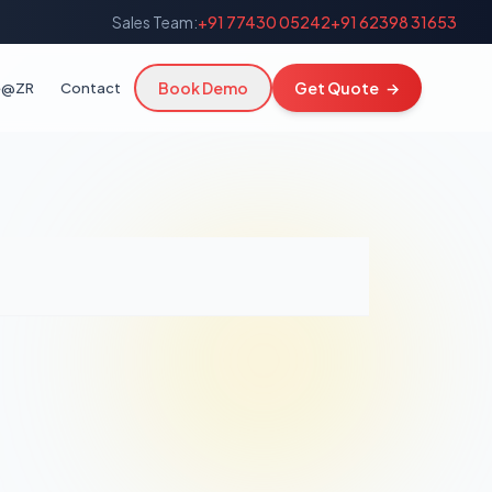
Sales Team:
+91 77430 05242
+91 62398 31653
Book Demo
Get Quote
→
fe@ZR
Contact